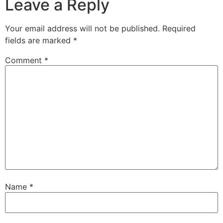
Leave a Reply
Your email address will not be published.
Required
fields are marked
*
Comment
*
Name
*