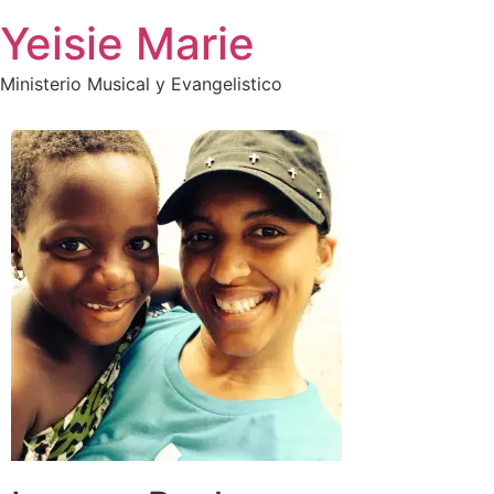
Skip
Yeisie Marie
to
content
Ministerio Musical y Evangelistico