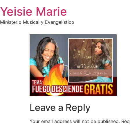
Skip
Yeisie Marie
to
content
Ministerio Musical y Evangelistico
Leave a Reply
Your email address will not be published.
Req