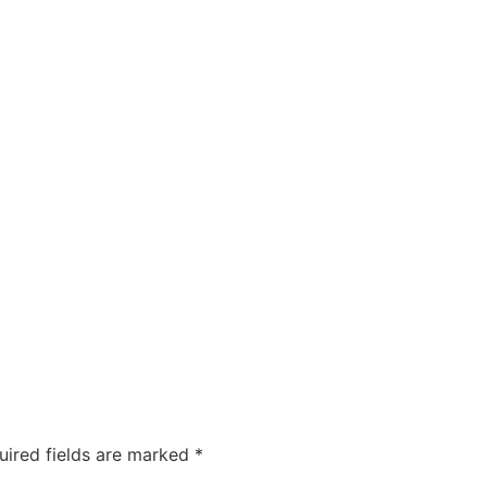
uired fields are marked
*