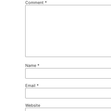
Comment
*
Name
*
Email
*
Website