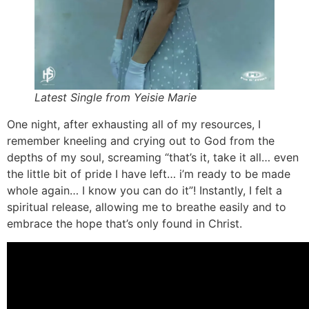
Latest Single from Yeisie Marie
One night, after exhausting all of my resources, I
remember kneeling and crying out to God from the
depths of my soul, screaming “that’s it, take it all… even
the little bit of pride I have left… i’m ready to be made
whole again… I know you can do it”! Instantly, I felt a
spiritual release, allowing me to breathe easily and to
embrace the hope that’s only found in Christ.