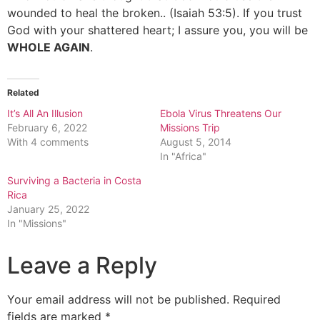
wounded to heal the broken.. (Isaiah 53:5). If you trust
God with your shattered heart; I assure you, you will be
WHOLE AGAIN
.
Related
It’s All An Illusion
Ebola Virus Threatens Our
February 6, 2022
Missions Trip
With 4 comments
August 5, 2014
In "Africa"
Surviving a Bacteria in Costa
Rica
January 25, 2022
In "Missions"
Leave a Reply
Your email address will not be published.
Required
fields are marked
*