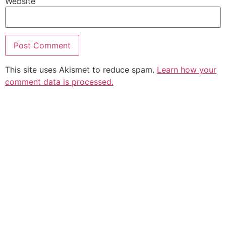
Website
This site uses Akismet to reduce spam.
Learn how your
comment data is processed.