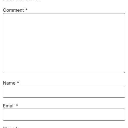
Comment
*
Name
*
Email
*