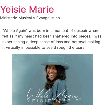
Skip
Yeisie Marie
to
content
Ministerio Musical y Evangelistico
“Whole Again” was born in a moment of despair where I
felt as if my heart had been shattered into pieces. I was
experiencing a deep sense of loss and betrayal making
it virtually impossible to see through the tears.