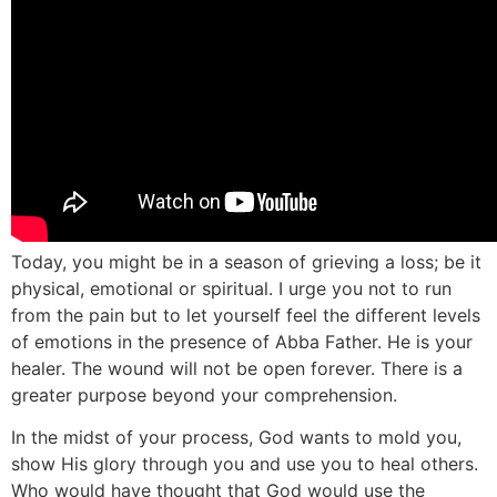
Today, you might be in a season of grieving a loss; be it
physical, emotional or spiritual. I urge you not to run
from the pain but to let yourself feel the different levels
of emotions in the presence of Abba Father. He is your
healer. The wound will not be open forever. There is a
greater purpose beyond your comprehension.
In the midst of your process, God wants to mold you,
show His glory through you and use you to heal others.
Who would have thought that God would use the